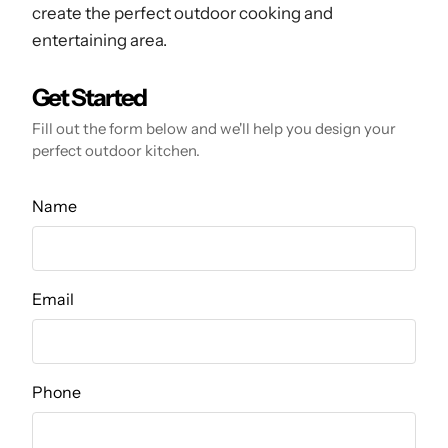
create the perfect outdoor cooking and
entertaining area.
Get Started
Fill out the form below and we'll help you design your
perfect outdoor kitchen.
Name
Email
Phone