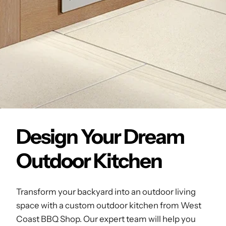
Design Your Dream
Outdoor Kitchen
Transform your backyard into an outdoor living
space with a custom outdoor kitchen from West
Coast BBQ Shop. Our expert team will help you