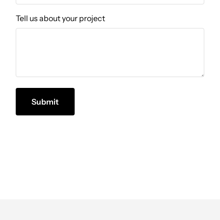
Tell us about your project
Submit