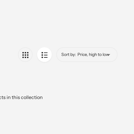
Sort by:
ts in this collection