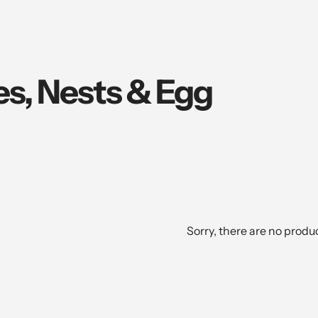
es, Nests & Egg
Sorry, there are no produc