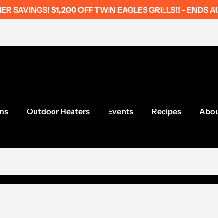
R SAVINGS! $1,200 OFF TWIN EAGLES GRILLS!! - ENDS A
ns
Outdoor Heaters
Events
Recipes
Abo