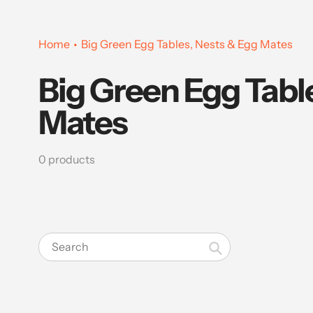
Home
Big Green Egg Tables, Nests & Egg Mates
Big Green Egg Tabl
Collection:
Mates
0 products
Search