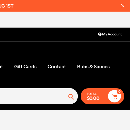
UG 1ST
My Account
ut
Gift Cards
Contact
Rubs & Sauces
0
TOTAL
$0.00
Search