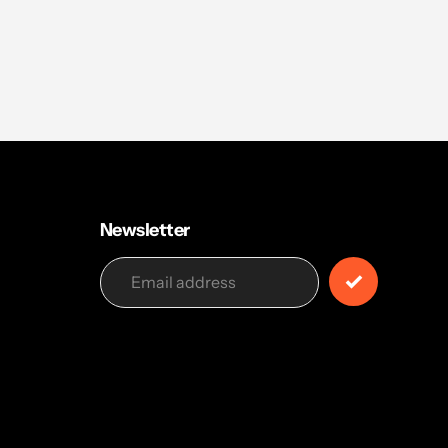
Newsletter