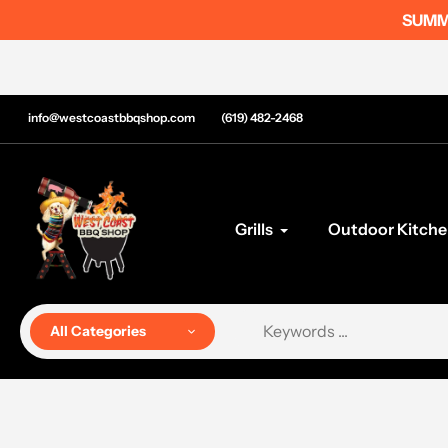
Skip
SUMME
to
content
info@westcoastbbqshop.com
(619) 482-2468
Grills
Outdoor Kitche
All Categories