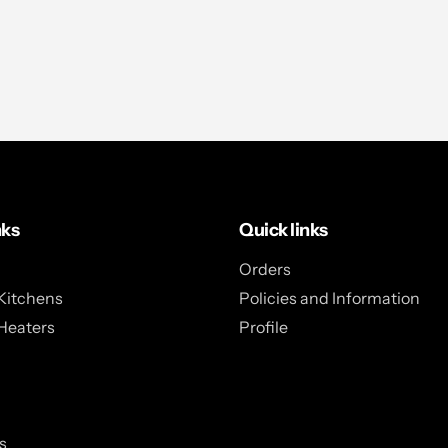
nks
Quick links
Orders
Kitchens
Policies and Information
Heaters
Profile
s