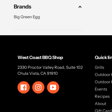
Brands
Big Green Egg
West Coast BBQ Shop
Quick li
2330 Proctor Valley Road, Suite 102
Grills
Chula Vista, CA 91910
Outdoor 
Outdoor 
Facebook
Instagram
YouTube
Events
Recipes
About
Gift Card