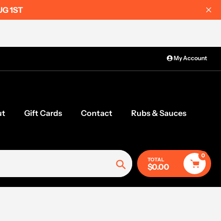
UG 1ST
My Account
ut
Gift Cards
Contact
Rubs & Sauces
0
TOTAL
$0.00
Search