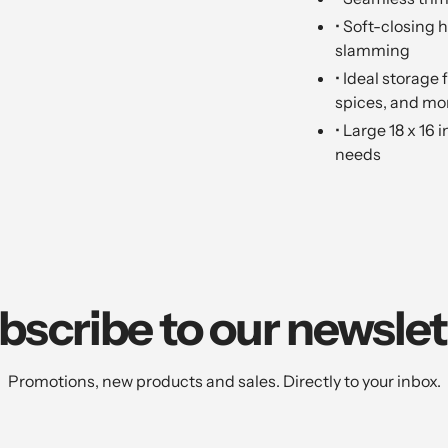
• Soft-closing 
slamming
• Ideal storage
spices, and mo
• Large 18 x 16 
needs
bscribe to our newslet
Promotions, new products and sales. Directly to your inbox.