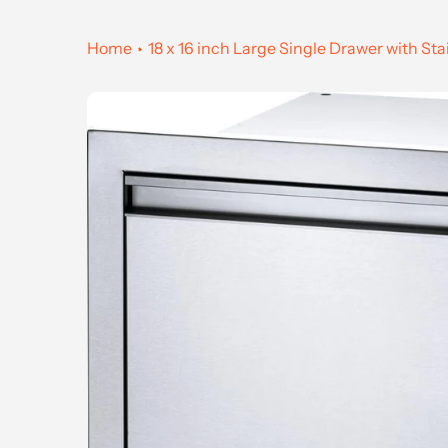
Home
18 x 16 inch Large Single Drawer with Sta