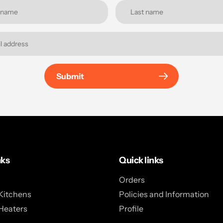
Submit
nks
Quick links
Orders
Kitchens
Policies and Information
Heaters
Profile