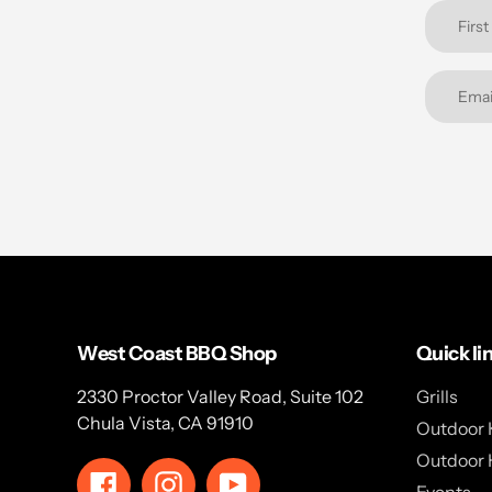
West Coast BBQ Shop
Quick li
2330 Proctor Valley Road, Suite 102
Grills
Chula Vista, CA 91910
Outdoor 
Outdoor 
Facebook
Instagram
YouTube
Events