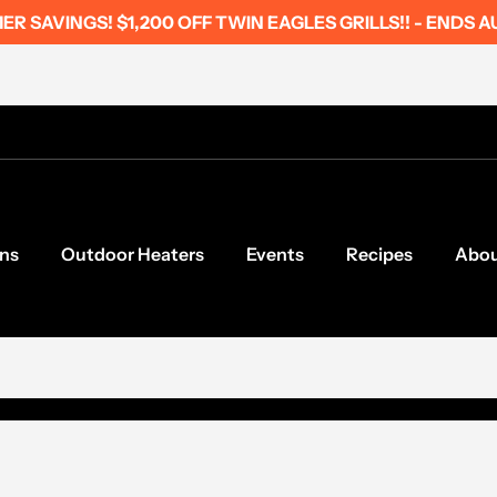
R SAVINGS! $1,200 OFF TWIN EAGLES GRILLS!! - ENDS A
ns
Outdoor Heaters
Events
Recipes
Abo