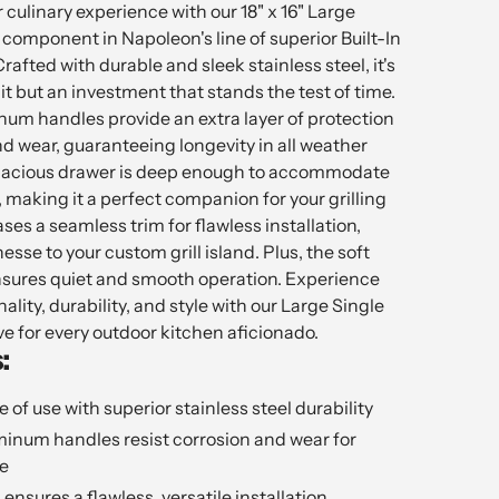
 culinary experience with our 18" x 16" Large
 component in Napoleon's line of superior Built-In
ted with durable and sleek stainless steel, it's
nit but an investment that stands the test of time.
um handles provide an extra layer of protection
d wear, guaranteeing longevity in all weather
apacious drawer is deep enough to accommodate
 making it a perfect companion for your grilling
ses a seamless trim for flawless installation,
esse to your custom grill island. Plus, the soft
sures quiet and smooth operation. Experience
ality, durability, and style with our Large Single
e for every outdoor kitchen aficionado.
:
me of use with superior stainless steel durability
minum handles resist corrosion and wear for
e
ensures a flawless, versatile installation