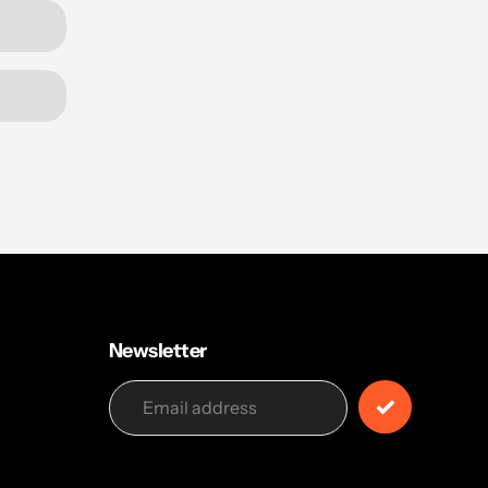
Newsletter