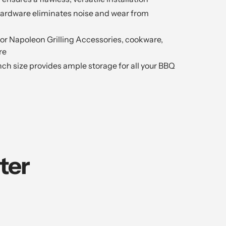
hardware eliminates noise and wear from
 for Napoleon Grilling Accessories, cookware,
re
inch size provides ample storage for all your BBQ
ter