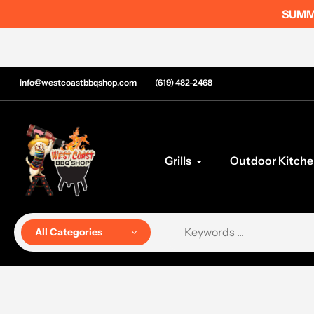
Skip
SUMME
to
content
info@westcoastbbqshop.com
(619) 482-2468
Grills
Outdoor Kitche
All Categories