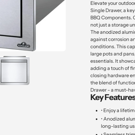
product
Elevate your outdoor
to
Single Drawer, a key
your
BBQ Components. Craf
cart
not just a storage u
The anodized alumin
against corrosion an
conditions. This c
large pots and pans,
essentials. It showca
adding a touch of fin
closing hardware en
the blend of function
Drawer - a must-hav
Key Features
• Enjoy a lifeti
• Anodized alu
long-lasting us
• Seamless trim 