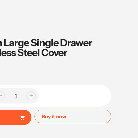
ch Large Single Drawer
less Steel Cover
Buy it now