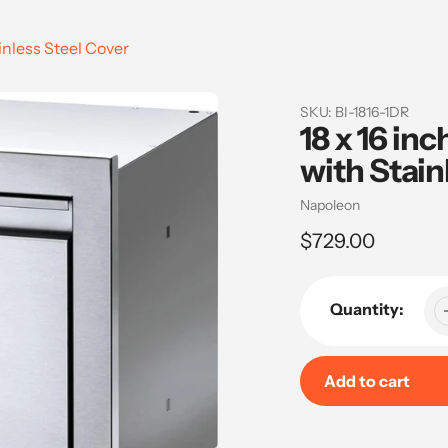
inless Steel Cover
SKU:
BI-1816-1DR
18 x 16 in
with Stain
Vendor
Napoleon
Regular
$729.00
price
Quantity:
Add to cart
Adding