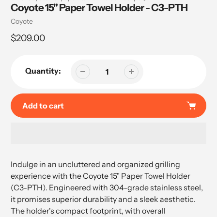
Coyote 15" Paper Towel Holder - C3-PTH
Vendor
Coyote
Regular
$209.00
price
Quantity:
Add to cart
Adding
product
Indulge in an uncluttered and organized grilling
to
experience with the Coyote 15" Paper Towel Holder
your
(C3-PTH). Engineered with 304-grade stainless steel,
cart
it promises superior durability and a sleek aesthetic.
The holder's compact footprint, with overall