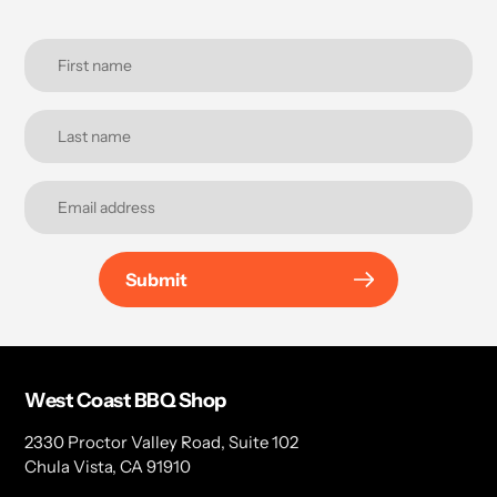
Submit
West Coast BBQ Shop
2330 Proctor Valley Road, Suite 102
Chula Vista, CA 91910