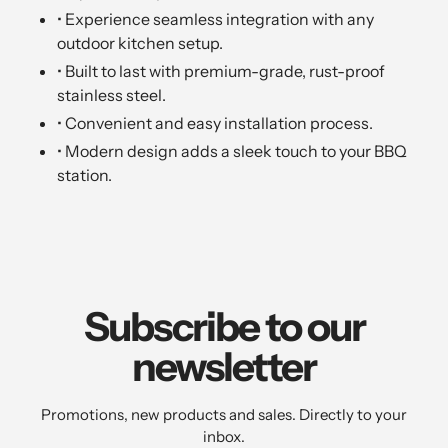
• Experience seamless integration with any
outdoor kitchen setup.
• Built to last with premium-grade, rust-proof
stainless steel.
• Convenient and easy installation process.
• Modern design adds a sleek touch to your BBQ
station.
Subscribe to our
newsletter
Promotions, new products and sales. Directly to your
inbox.