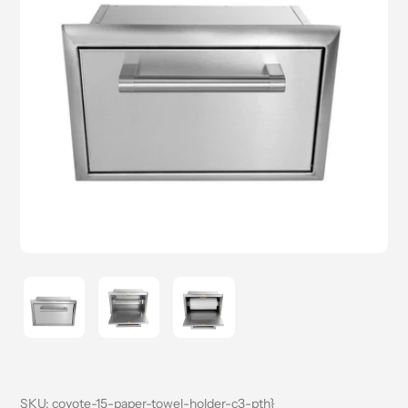
SKU:
coyote-15-paper-towel-holder-c3-pth}