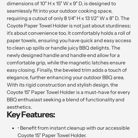
dimensions of 10" H x 15" W x 9" D, is designed to
seamlessly fit into your outdoor cooking space,
requiring a cutout of only 8 1/4" H x 13 1/2" W x 8" D. The
Coyote Paper Towel Holder is not just about sturdiness;
it's about convenience too. It comfortably holds a roll of
paper towels, ensuring you have quick and easy access
to clean up spills or handle juicy BBQ delights. The
newly designed handle and handle end allow for a
comfortable grip, while the magnetic latches ensure
easy closing. Finally, the beveled trim adds a touch of
elegance, further enhancing your outdoor BBQ area.
With its rigid construction and stylish design, the
Coyote 15" Paper Towel Holder is a must-have for every
BBQ enthusiast seeking a blend of functionality and
aesthetics.
Key Features:
• Benefit from instant cleanup with our accessible
Coyote 15" Paper Towel Holder.