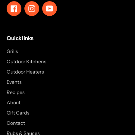
Facebook
Instagram
YouTube
Quick links
Grills
Outdoor Kitchens
Outdoor Heaters
Events
Recipes
About
Gift Cards
Contact
Rubs & Sauces