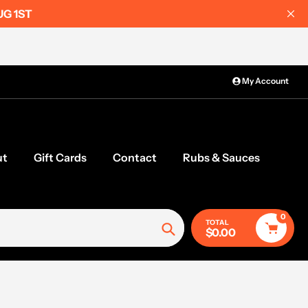
UG 1ST
My Account
ut
Gift Cards
Contact
Rubs & Sauces
0
TOTAL
$0.00
Search