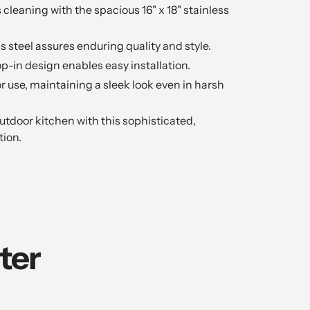
 cleaning with the spacious 16" x 18" stainless
s steel assures enduring quality and style.
-in design enables easy installation.
or use, maintaining a sleek look even in harsh
tdoor kitchen with this sophisticated,
tion.
ter