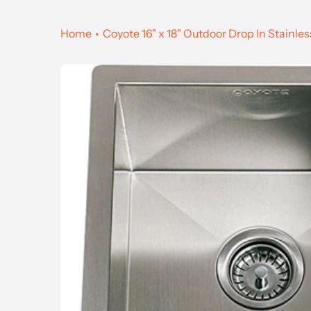
Home
Coyote 16" x 18" Outdoor Drop In Stainles