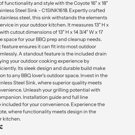
f functionality and style with the Coyote 16" x 18"
nless Steel Sink - C1SINK1618. Expertly crafted
ainless steel, this sink withstands the elements
ervice in your outdoor kitchen. It measures 13" H x
 with cutout dimensions of 13" H x 14 3/4" W x 17
ple space for your BBQ prep and cleanup needs.
feature ensures it can fit into most outdoor
lessly. A standout feature is the included drain
fying your outdoor cooking experience by
ciently. Its sleek design and durable build make
ion to any BBQ lover's outdoor space. Invest in the
nless Steel Sink, where superior quality meets
venience. Unleash your grilling potential with
ompanion. Installation guide and full line
 included for your convenience. Experience the
te, where functionality meets design in the
r kitchen.
: