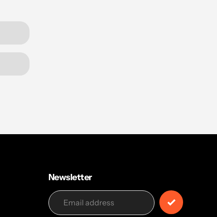
Newsletter