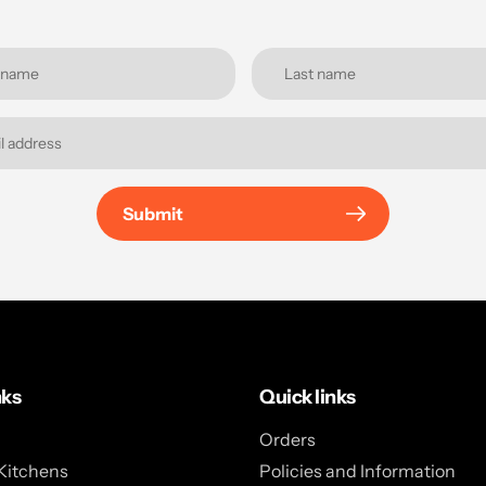
Submit
nks
Quick links
Orders
Kitchens
Policies and Information