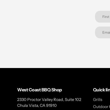
West Coast BBQ Shop
Quick li
2330 Proctor Valley Road, Suite 102
Grills
Chula Vista, CA 91910
Outdoor 