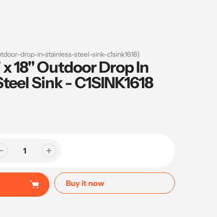
tdoor-drop-in-stainless-steel-sink-c1sink1618}
 x 18" Outdoor Drop In
Steel Sink - C1SINK1618
Buy it now