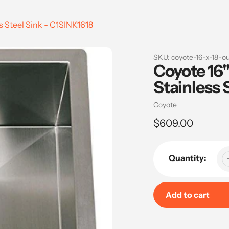
s Steel Sink - C1SINK1618
SKU:
coyote-16-x-18-ou
Coyote 16"
Stainless 
Vendor
Coyote
Regular
$609.00
price
Quantity:
Add to cart
Adding