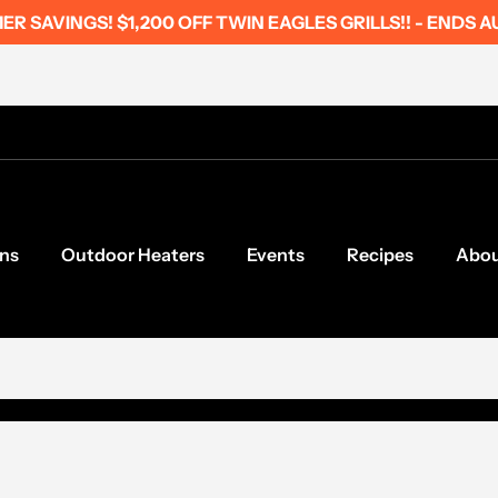
R SAVINGS! $1,200 OFF TWIN EAGLES GRILLS!! - ENDS A
ns
Outdoor Heaters
Events
Recipes
Abo