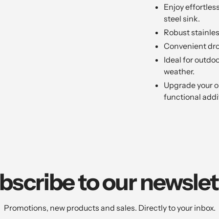
Enjoy effortless
steel sink.
Robust stainles
Convenient drop
Ideal for outdo
weather.
Upgrade your ou
functional addi
bscribe to our newslet
Promotions, new products and sales. Directly to your inbox.