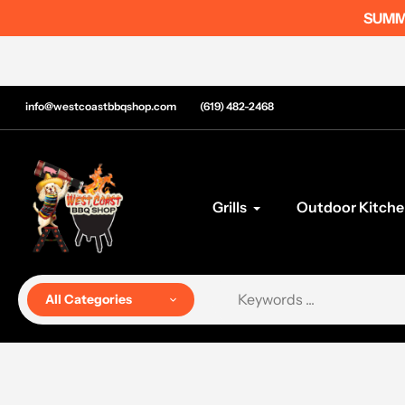
Skip
SUMME
to
content
info@westcoastbbqshop.com
(619) 482-2468
Grills
Outdoor Kitche
All Categories