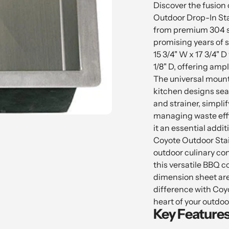
product
Discover the fusion o
to
Outdoor Drop-In Stai
your
from premium 304 st
cart
promising years of s
15 3/4" W x 17 3/4" D
1/8" D, offering am
The universal mount 
kitchen designs seam
and strainer, simpli
managing waste effi
it an essential addit
Coyote Outdoor Stai
outdoor culinary con
this versatile BBQ c
dimension sheet are
difference with Coyo
heart of your outdoo
Key Features