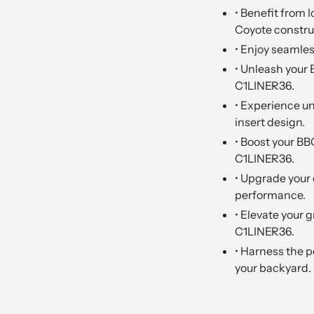
• Benefit from l
Coyote constru
• Enjoy seamles
• Unleash your 
C1LINER36.
• Experience u
insert design.
• Boost your BB
C1LINER36.
• Upgrade your 
performance.
• Elevate your g
C1LINER36.
• Harness the 
your backyard.