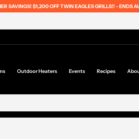
R SAVINGS! $1,200 OFF TWIN EAGLES GRILLS!! - ENDS A
ns
Outdoor Heaters
Events
Recipes
Abo