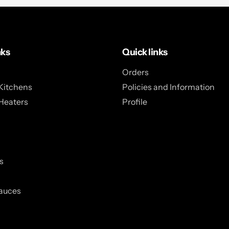
nks
Quick links
Orders
Kitchens
Policies and Information
Heaters
Profile
s
auces