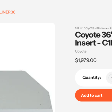
C1LINER36
SKU:
coyote-36-w-x-30
Coyote 36
Insert - C
Vendor
Coyote
Regular
$1,979.00
price
Quantity:
Add to cart
Adding