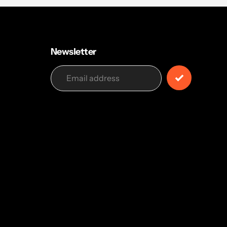
Newsletter