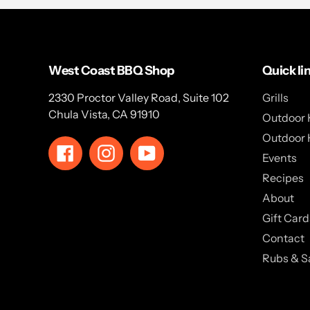
West Coast BBQ Shop
Quick li
2330 Proctor Valley Road, Suite 102
Grills
Chula Vista, CA 91910
Outdoor 
Outdoor 
Facebook
Instagram
YouTube
Events
Recipes
About
Gift Card
Contact
Rubs & S