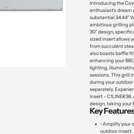
product
Introducing the Coy
to
enthusiast's dream a
your
substantial 34.44" W
cart
ambitious grilling pla
30" design, specific
sized insert allows y
from succulent stea
also boasts baffle fi
enhancing your BBQ 
lighting, illuminati
sessions. This grill i
during your outdoor 
separately. Experien
Insert - C1LINER36, a
design, taking your 
Key Features
• Amplify your 
outdoor insert.