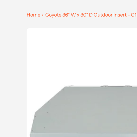
Home
Coyote 36" W x 30" D Outdoor Insert - 