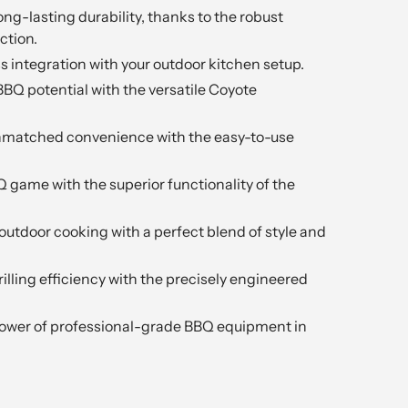
ong-lasting durability, thanks to the robust
ction.
s integration with your outdoor kitchen setup.
BBQ potential with the versatile Coyote
nmatched convenience with the easy-to-use
Q game with the superior functionality of the
outdoor cooking with a perfect blend of style and
rilling efficiency with the precisely engineered
power of professional-grade BBQ equipment in