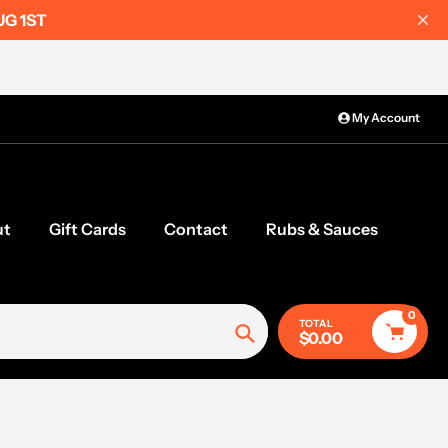
UG 1ST
My Account
ut
Gift Cards
Contact
Rubs & Sauces
0
TOTAL
$0.00
Search