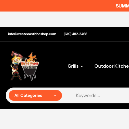
Skip
SUMME
to
content
info@westcoastbbqshop.com
(619) 482-2468
Grills
Outdoor Kitche
All Categories