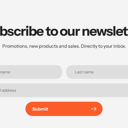
bscribe to our newslet
Promotions, new products and sales. Directly to your inbox.
Submit