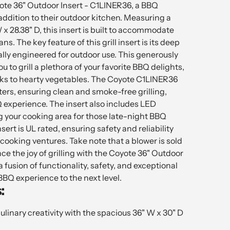
ote 36" Outdoor Insert - C1LINER36, a BBQ
ddition to their outdoor kitchen. Measuring a
 x 28.38" D, this insert is built to accommodate
ns. The key feature of this grill insert is its deep
ally engineered for outdoor use. This generously
ou to grill a plethora of your favorite BBQ delights,
ks to hearty vegetables. The Coyote C1LINER36
lters, ensuring clean and smoke-free grilling,
experience. The insert also includes LED
ng your cooking area for those late-night BBQ
nsert is UL rated, ensuring safety and reliability
cooking ventures. Take note that a blower is sold
ce the joy of grilling with the Coyote 36" Outdoor
 fusion of functionality, safety, and exceptional
BBQ experience to the next level.
:
culinary creativity with the spacious 36" W x 30" D