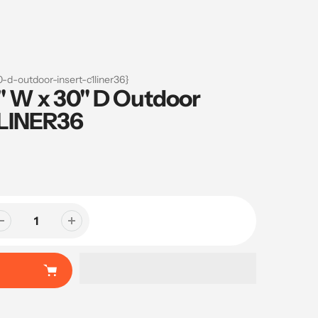
-d-outdoor-insert-c1liner36}
" W x 30" D Outdoor
1LINER36