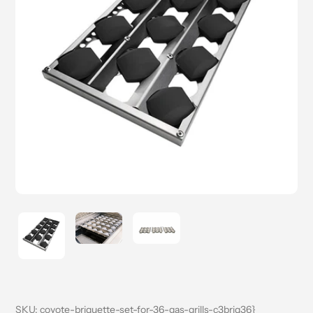
SKU:
coyote-briquette-set-for-36-gas-grills-c3briq36}