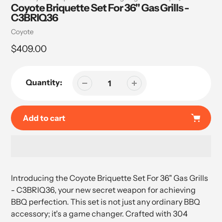
Coyote Briquette Set For 36" Gas Grills -
C3BRIQ36
Vendor
Coyote
Regular
$409.00
price
Quantity:
Add to cart
Adding
product
Introducing the Coyote Briquette Set For 36" Gas Grills
to
- C3BRIQ36, your new secret weapon for achieving
your
BBQ perfection. This set is not just any ordinary BBQ
cart
accessory; it's a game changer. Crafted with 304