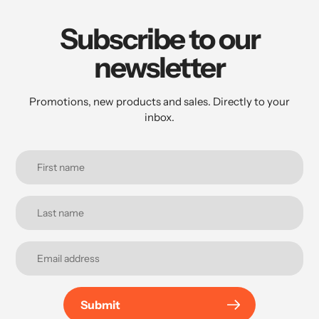
Subscribe to our
newsletter
Promotions, new products and sales. Directly to your
inbox.
Submit