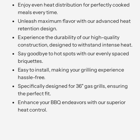
Enjoy even heat distribution for perfectly cooked
meals every time.
Unleash maximum flavor with our advanced heat
retention design.
Experience the durability of our high-quality
construction, designed to withstand intense heat.
Say goodbye to hot spots with our evenly spaced
briquettes.
Easy to install, making your grilling experience
hassle-free.
Specifically designed for 36" gas grills, ensuring
the perfect fit.
Enhance your BBQ endeavors with our superior
heat control.