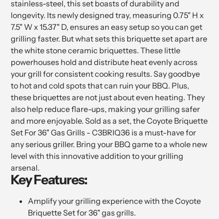
stainless-steel, this set boasts of durability and
longevity. Its newly designed tray, measuring 0.75" H x
7.5" W x 15.37" D, ensures an easy setup so you can get
grilling faster. But what sets this briquette set apart are
the white stone ceramic briquettes. These little
powerhouses hold and distribute heat evenly across
your grill for consistent cooking results. Say goodbye
to hot and cold spots that can ruin your BBQ. Plus,
these briquettes are not just about even heating. They
also help reduce flare-ups, making your grilling safer
and more enjoyable. Sold as a set, the Coyote Briquette
Set For 36" Gas Grills - C3BRIQ36 is a must-have for
any serious griller. Bring your BBQ game to a whole new
level with this innovative addition to your grilling
arsenal.
Key Features:
Amplify your grilling experience with the Coyote
Briquette Set for 36" gas grills.