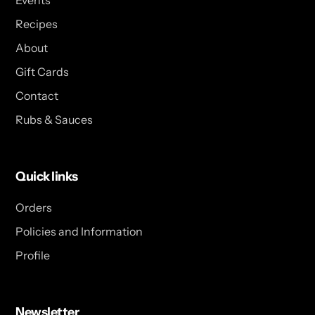
Events
Recipes
About
Gift Cards
Contact
Rubs & Sauces
Quick links
Orders
Policies and Information
Profile
Newsletter