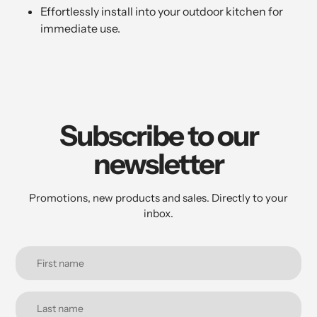
Effortlessly install into your outdoor kitchen for
immediate use.
Subscribe to our
newsletter
Promotions, new products and sales. Directly to your
inbox.