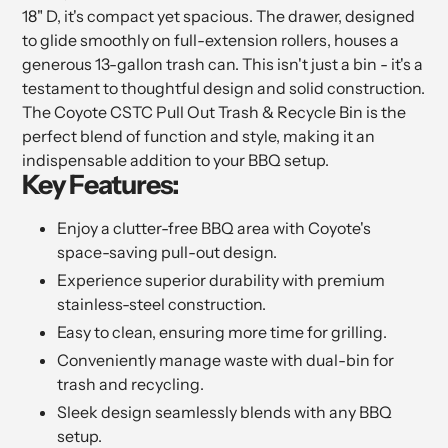
18" D, it's compact yet spacious. The drawer, designed
to glide smoothly on full-extension rollers, houses a
generous 13-gallon trash can. This isn't just a bin - it's a
testament to thoughtful design and solid construction.
The Coyote CSTC Pull Out Trash & Recycle Bin is the
perfect blend of function and style, making it an
indispensable addition to your BBQ setup.
Key Features:
Enjoy a clutter-free BBQ area with Coyote's
space-saving pull-out design.
Experience superior durability with premium
stainless-steel construction.
Easy to clean, ensuring more time for grilling.
Conveniently manage waste with dual-bin for
trash and recycling.
Sleek design seamlessly blends with any BBQ
setup.