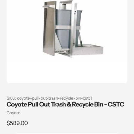
SKU:
coyote-pull-out-trash-recycle-bin-cstc}
Coyote Pull Out Trash & Recycle Bin - CSTC
Vendor
Coyote
Regular
$589.00
price