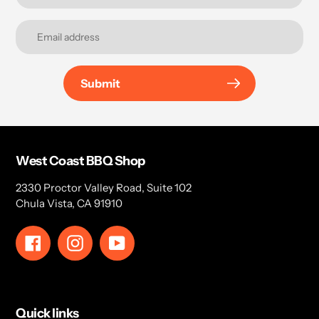
Submit
West Coast BBQ Shop
2330 Proctor Valley Road, Suite 102
Chula Vista, CA 91910
Facebook
Instagram
YouTube
Quick links