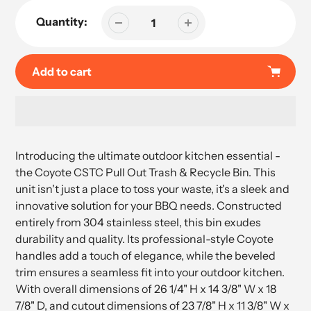
Quantity:
Add to cart
Adding
product
Introducing the ultimate outdoor kitchen essential -
to
the Coyote CSTC Pull Out Trash & Recycle Bin. This
your
unit isn't just a place to toss your waste, it's a sleek and
cart
innovative solution for your BBQ needs. Constructed
entirely from 304 stainless steel, this bin exudes
durability and quality. Its professional-style Coyote
handles add a touch of elegance, while the beveled
trim ensures a seamless fit into your outdoor kitchen.
With overall dimensions of 26 1/4" H x 14 3/8" W x 18
7/8" D, and cutout dimensions of 23 7/8" H x 11 3/8" W x