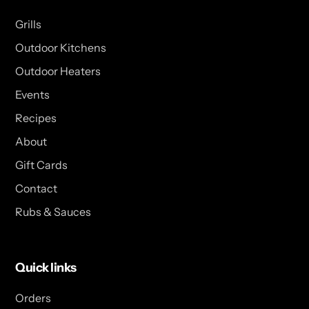
Grills
Outdoor Kitchens
Outdoor Heaters
Events
Recipes
About
Gift Cards
Contact
Rubs & Sauces
Quick links
Orders