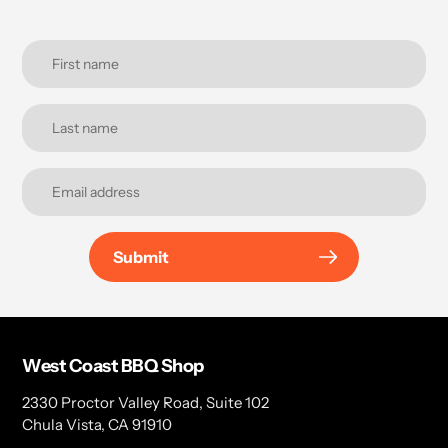
Submit
West Coast BBQ Shop
2330 Proctor Valley Road, Suite 102
Chula Vista, CA 91910