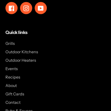
Facebook
Instagram
YouTube
Quick links
Grills
Outdoor Kitchens
Outdoor Heaters
Events
Recipes
About
Gift Cards
Contact
Rubs & Sauces