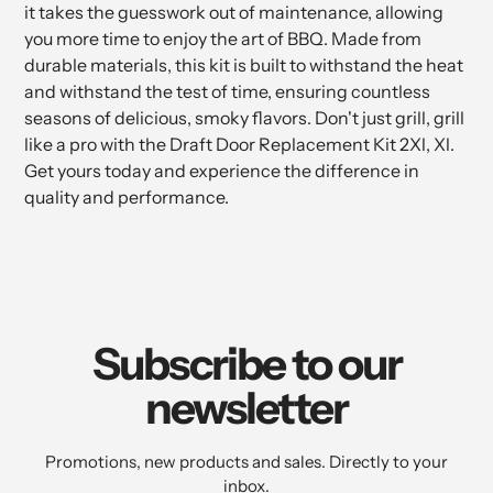
it takes the guesswork out of maintenance, allowing
you more time to enjoy the art of BBQ. Made from
durable materials, this kit is built to withstand the heat
and withstand the test of time, ensuring countless
seasons of delicious, smoky flavors. Don't just grill, grill
like a pro with the Draft Door Replacement Kit 2Xl, Xl.
Get yours today and experience the difference in
quality and performance.
Subscribe to our
newsletter
Promotions, new products and sales. Directly to your
inbox.