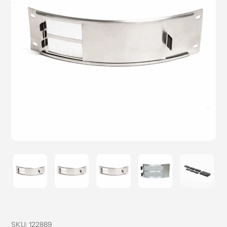
SKU:
122889