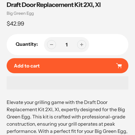
Draft Door Replacement Kit 2Xl, Xl
Vendor
Big Green Egg
Regular
$42.99
price
Quantity:
Add to cart
Adding
product
Elevate your grilling game with the Draft Door
to
Replacement Kit 2Xl, Xl, expertly designed for the Big
your
Green Egg. This kit is crafted with professional-grade
cart
construction, ensuring your grill operates at peak
performance. With a perfect fit for your Big Green Egg,