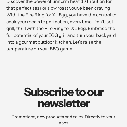
Discover the power of uniform heat distribution for
that perfect sear or slow roast you've been craving.
With the Fire Ring for XL Egg, you have the control to
cook your meals to perfection, every time. Don't just
grill, thrill with the Fire Ring for XL Egg. Embrace the
full potential of your EGG grill and turn your backyard
into a gourmet outdoor kitchen. Let's raise the
temperature on your BBQ game!
Subscribe to our
newsletter
Promotions, new products and sales. Directly to your
inbox.