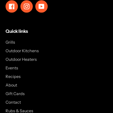
Facebook
Instagram
YouTube
Quick links
Grills
Outdoor Kitchens
Outdoor Heaters
Events
Recipes
About
Gift Cards
Contact
Rubs & Sauces