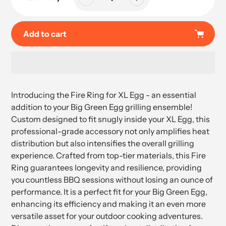
Add to cart
Adding
product
Introducing the Fire Ring for XL Egg - an essential
to
addition to your Big Green Egg grilling ensemble!
your
Custom designed to fit snugly inside your XL Egg, this
cart
professional-grade accessory not only amplifies heat
distribution but also intensifies the overall grilling
experience. Crafted from top-tier materials, this Fire
Ring guarantees longevity and resilience, providing
you countless BBQ sessions without losing an ounce of
performance. It is a perfect fit for your Big Green Egg,
enhancing its efficiency and making it an even more
versatile asset for your outdoor cooking adventures.