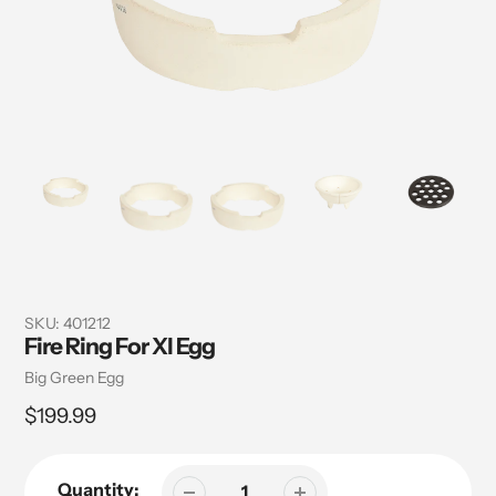
SKU:
401212
Fire Ring For Xl Egg
Vendor
Big Green Egg
Regular
$199.99
price
Quantity: