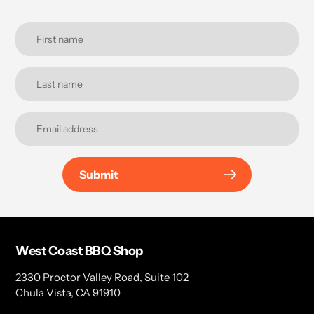
Submit
West Coast BBQ Shop
2330 Proctor Valley Road, Suite 102
Chula Vista, CA 91910