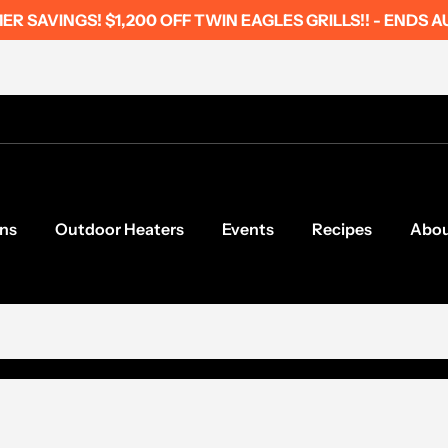
R SAVINGS! $1,200 OFF TWIN EAGLES GRILLS!! - ENDS A
ns
Outdoor Heaters
Events
Recipes
Abo