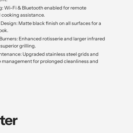
g: Wi-Fi & Bluetooth enabled for remote
 cooking assistance.
Design: Matte black finish on all surfaces for a
ook.
r Burners: Enhanced rotisserie and larger infrared
 superior grilling.
intenance: Upgraded stainless steel grids and
se management for prolonged cleanliness and
ter