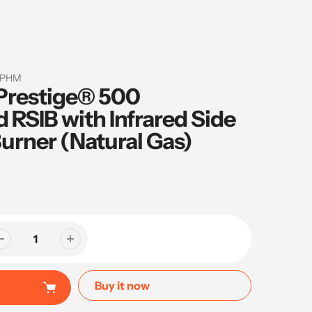
-PHM
Prestige® 500
RSIB with Infrared Side
urner (Natural Gas)
Buy it now