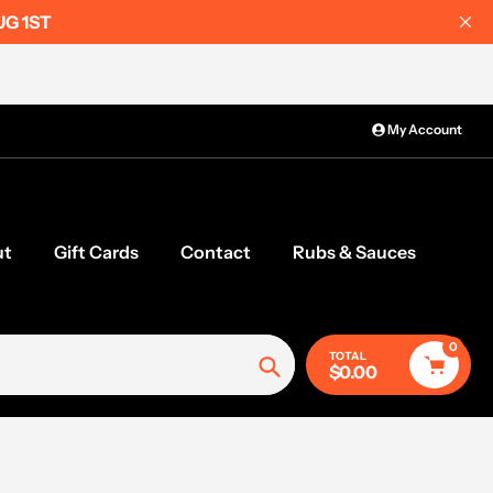
UG 1ST
My Account
ut
Gift Cards
Contact
Rubs & Sauces
0
TOTAL
$0.00
Search