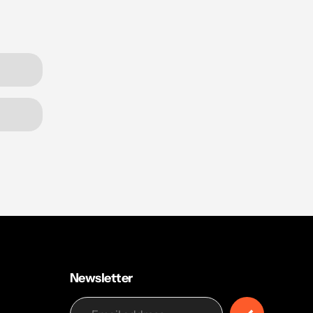
Newsletter