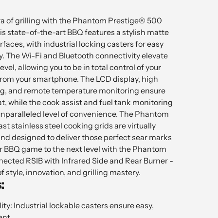
a of grilling with the Phantom Prestige® 500
s state-of-the-art BBQ features a stylish matte
urfaces, with industrial locking casters for easy
ty. The Wi-Fi and Bluetooth connectivity elevate
 level, allowing you to be in total control of your
 from your smartphone. The LCD display, high
g, and remote temperature monitoring ensure
t, while the cook assist and fuel tank monitoring
 unparalleled level of convenience. The Phantom
st stainless steel cooking grids are virtually
d designed to deliver those perfect sear marks
ur BBQ game to the next level with the Phantom
cted RSIB with Infrared Side and Rear Burner -
f style, innovation, and grilling mastery.
:
ity: Industrial lockable casters ensure easy,
nt.