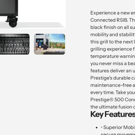
Adding
product
Experience a new er
to
Connected RSIB. Thi
your
black finish on all s
cart
mobility and stabili
this grill to the next
grilling experience
temperature warnin
you never miss a bea
features deliver an
Prestige's durable ca
maintenance-free an
every time. Take yo
Prestige® 500 Conne
the ultimate fusion o
Key Features
• Superior Mobil
secure moveme