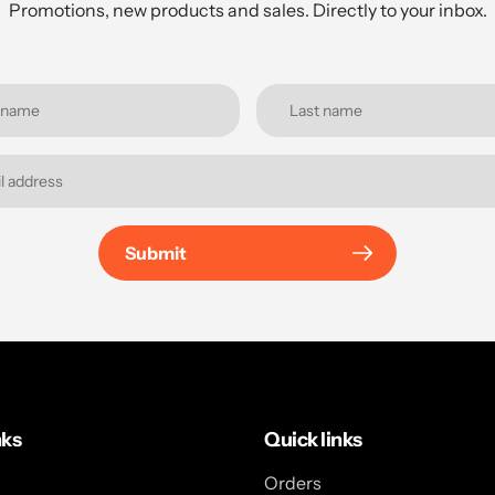
Promotions, new products and sales. Directly to your inbox.
Submit
nks
Quick links
Orders