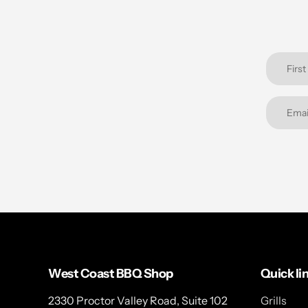
West Coast BBQ Shop
Quick li
2330 Proctor Valley Road, Suite 102
Grills