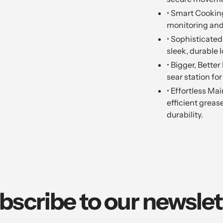
• Smart Cookin
monitoring and
• Sophisticated 
sleek, durable l
• Bigger, Bette
sear station for
• Effortless Ma
efficient grea
durability.
bscribe to our newslet