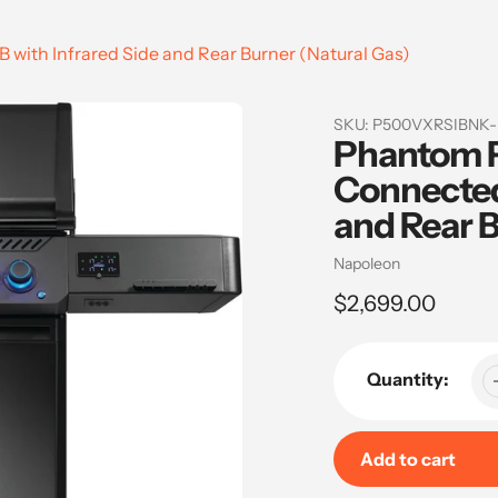
ith Infrared Side and Rear Burner (Natural Gas)
SKU:
P500VXRSIBNK
Phantom 
Connected 
and Rear B
Vendor
Napoleon
Regular
$2,699.00
price
Quantity:
Add to cart