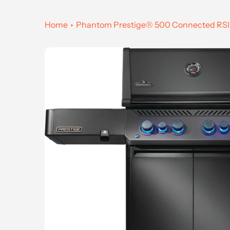
Home
Phantom Prestige® 500 Connected RSIB w