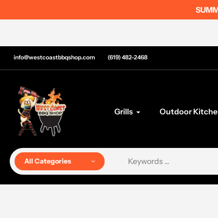
Skip
SUMME
to
content
info@westcoastbbqshop.com
(619) 482-2468
Grills
Outdoor Kitche
All Categories