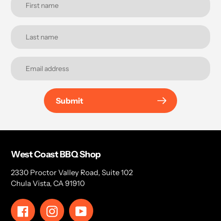
Submit
West Coast BBQ Shop
2330 Proctor Valley Road, Suite 102
Chula Vista, CA 91910
Facebook
Instagram
YouTube