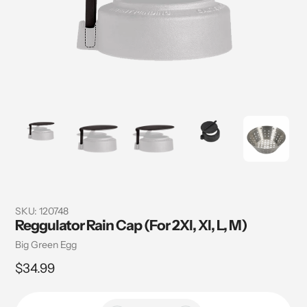
SKU:
120748
Reggulator Rain Cap (For 2Xl, Xl, L, M)
Vendor
Big Green Egg
Regular
$34.99
price