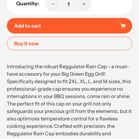
Quantity:
Add to cart
Buy it now
Adding
product
Introducing the robust Reggulator Rain Cap - a must-
to
have accessory for your Big Green Egg Grill!
your
Specifically designed to fit 2XL, XL, L, and M sizes, this
cart
professional-grade cap ensures you experience no
interruptions in your BBQ sessions, come rain or shine.
The perfect fit of this cap on your grill not only
safeguards your precious grill from the elements, but it
also optimizes temperature control for a flawless
cooking experience. Crafted with precision, the
Reggulator Rain Cap embodies durability and