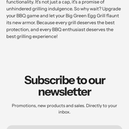
functionality. It's not just a cap, it's a promise of
unhindered grilling indulgence. So why wait? Upgrade
your BBQ game and let your Big Green Egg Grill flaunt
its new armor. Because every grill deserves the best
protection, and every BBQ enthusiast deserves the
best grilling experience!
Subscribe to our
newsletter
Promotions, new products and sales. Directly to your
inbox.