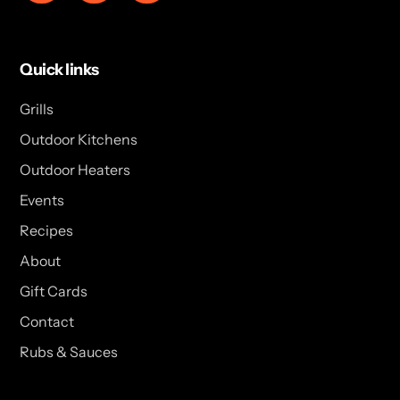
Quick links
Grills
Outdoor Kitchens
Outdoor Heaters
Events
Recipes
About
Gift Cards
Contact
Rubs & Sauces